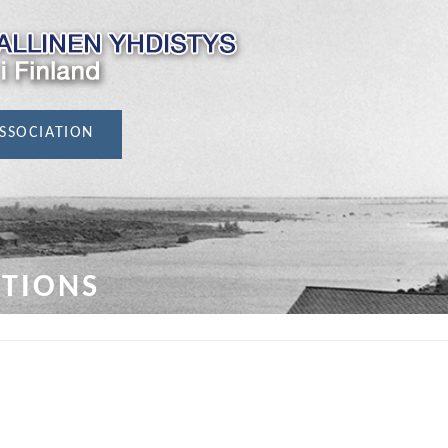
SSOCIATION
ATIONS