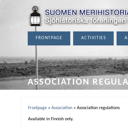
FRONTPAGE
ACTIVITIES
A
ASSOCIATION REGUL
Frontpage
»
Association
»
Association regulations
Y
Available in Finnish only.