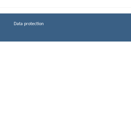
Data protection