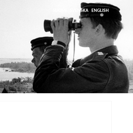
SUOMI
SVENSKA
ENGLISH